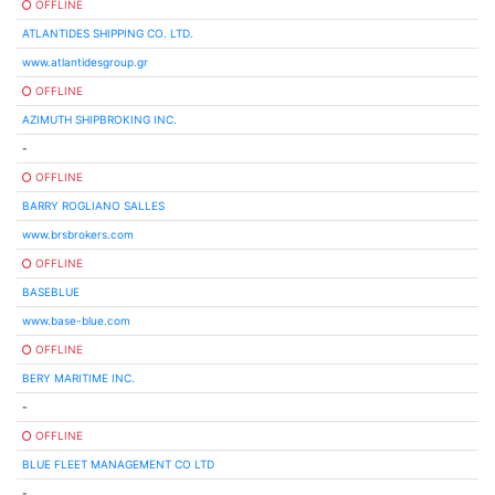
OFFLINE
ATLANTIDES SHIPPING CO. LTD.
www.atlantidesgroup.gr
OFFLINE
AZIMUTH SHIPBROKING INC.
-
OFFLINE
BARRY ROGLIANO SALLES
www.brsbrokers.com
OFFLINE
BASEBLUE
www.base-blue.com
OFFLINE
BERY MARITIME INC.
-
OFFLINE
BLUE FLEET MANAGEMENT CO LTD
-