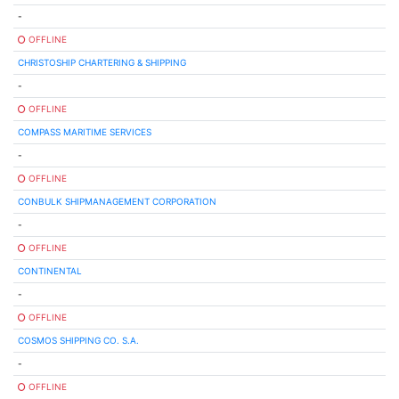
-
OFFLINE
CHRISTOSHIP CHARTERING & SHIPPING
-
OFFLINE
COMPASS MARITIME SERVICES
-
OFFLINE
CONBULK SHIPMANAGEMENT CORPORATION
-
OFFLINE
CONTINENTAL
-
OFFLINE
COSMOS SHIPPING CO. S.A.
-
OFFLINE