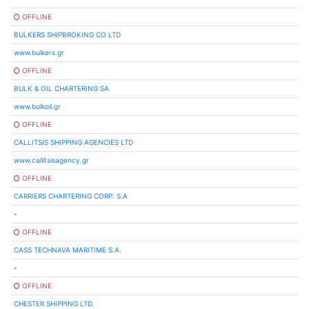
OFFLINE
BULKERS SHIPBROKING CO LTD
www.bulkers.gr
OFFLINE
BULK & OIL CHARTERING SA
www.bulkoil.gr
OFFLINE
CALLITSIS SHIPPING AGENCIES LTD
www.callitsisagency.gr
OFFLINE
CARRIERS CHARTERING CORP. S.A
-
OFFLINE
CASS TECHNAVA MARITIME S.A.
-
OFFLINE
CHESTER SHIPPING LTD.