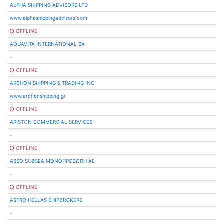
ALPHA SHIPPING ADVISORS LTD
www.alphashippingadvisors.com
OFFLINE
AQUAVITA INTERNATIONAL SA
-
OFFLINE
ARCHON SHIPPING & TRADING INC
www.archonshipping.gr
OFFLINE
ARISTON COMMERCIAL SERVICES
-
OFFLINE
ASSO.SUBSEA ΜΟΝΟΠΡΟΣΩΠΗ ΑΕ
-
OFFLINE
ASTRO HELLAS SHIPBROKERS
-