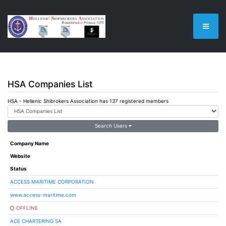
HSA Companies List
HSA - Hellenic Shibrokers Association has 137 registered members
Search Users
Company Name
Website
Status
ACCESS MARITIME CORPORATION
www.access-maritime.com
OFFLINE
ACE CHARTERING SA