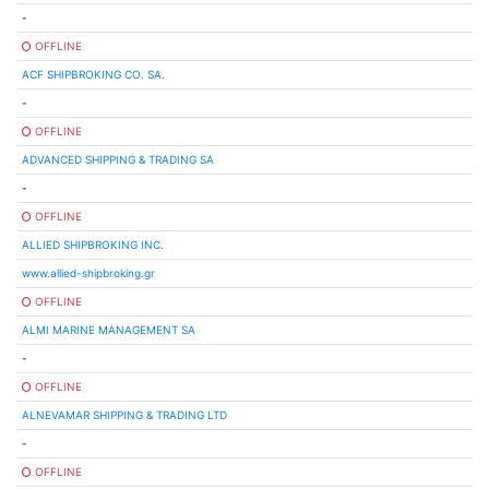
-
OFFLINE
ACF SHIPBROKING CO. SA.
-
OFFLINE
ADVANCED SHIPPING & TRADING SA
-
OFFLINE
ALLIED SHIPBROKING INC.
www.allied-shipbroking.gr
OFFLINE
ALMI MARINE MANAGEMENT SA
-
OFFLINE
ALNEVAMAR SHIPPING & TRADING LTD
-
OFFLINE