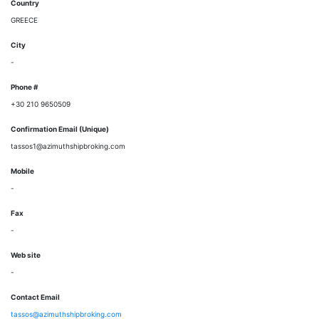
Country
GREECE
City
-
Phone #
+30 210 9650509
Confirmation Email (Unique)
tassos1@azimuthshipbroking.com
Mobile
-
Fax
-
Web site
-
Contact Email
tassos@azimuthshipbroking.com