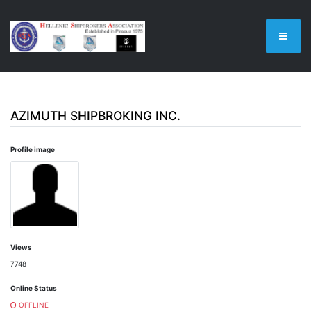
AZIMUTH SHIPBROKING INC.
Profile image
Views
7748
Online Status
OFFLINE