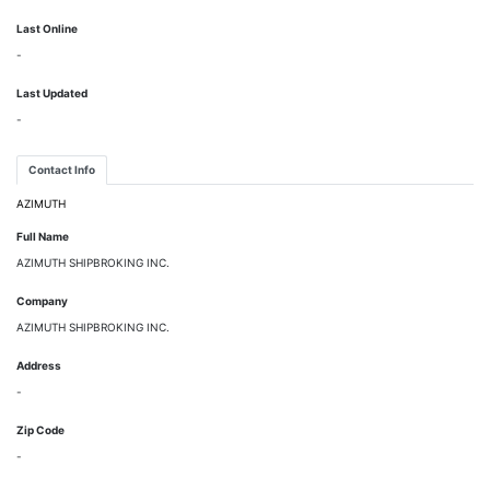
Last Online
-
Last Updated
-
Contact Info
AZIMUTH
Full Name
AZIMUTH SHIPBROKING INC.
Company
AZIMUTH SHIPBROKING INC.
Address
-
Zip Code
-