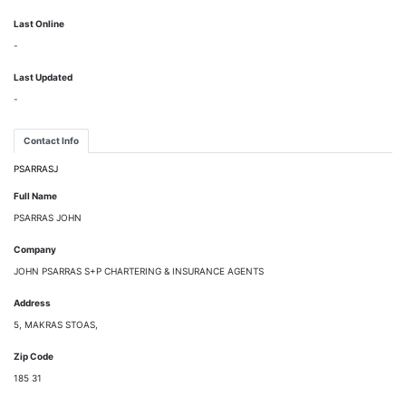
Last Online
-
Last Updated
-
Contact Info
PSARRASJ
Full Name
PSARRAS JOHN
Company
JOHN PSARRAS S+P CHARTERING & INSURANCE AGENTS
Address
5, MAKRAS STOAS,
Zip Code
185 31