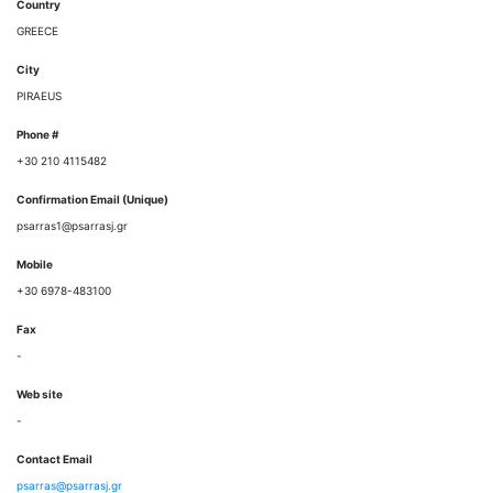
Country
GREECE
City
PIRAEUS
Phone #
+30 210 4115482
Confirmation Email (Unique)
psarras1@psarrasj.gr
Mobile
+30 6978-483100
Fax
-
Web site
-
Contact Email
psarras@psarrasj.gr