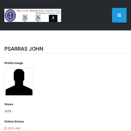
PSARRAS JOHN
Profile image
Views
1076
Online Status
OFFLINE