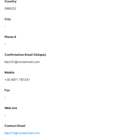
Country
GREECE
City
-
Phone #
-
Confirmation Email (Unique)
klas121@rocketmail.com
Mobile
+30 6971 787247
Fax
-
Web site
-
Contact Email
klas121@rocketmail.com