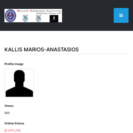
KALLIS MARIOS-ANASTASIOS
Profile image
Views
865
Online Status
OFFLINE