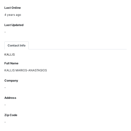
Last Online
4 years ago
Last Updated
-
Contact Info
KALLIS
Full Name
KALLIS MARIOS-ANASTASIOS
Company
-
Address
-
Zip Code
-