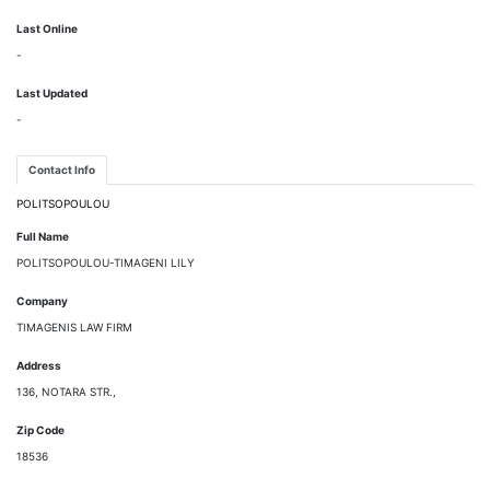
Last Online
-
Last Updated
-
Contact Info
POLITSOPOULOU
Full Name
POLITSOPOULOU-TIMAGENI LILY
Company
TIMAGENIS LAW FIRM
Address
136, NOTARA STR.,
Zip Code
18536