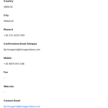
Country
GREECE
City
PIRAEUS
Phone #
+30 210 4220 000
Confirmation Email (Unique)
lilytimagenis@timagenislaw.com
Mobile
+30 6974 810 036
Fax
-
Web site
-
Contact Email
lilytimagenis@timagenislaw.com