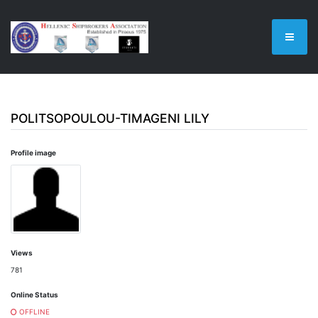
POLITSOPOULOU-TIMAGENI LILY
Profile image
Views
781
Online Status
OFFLINE