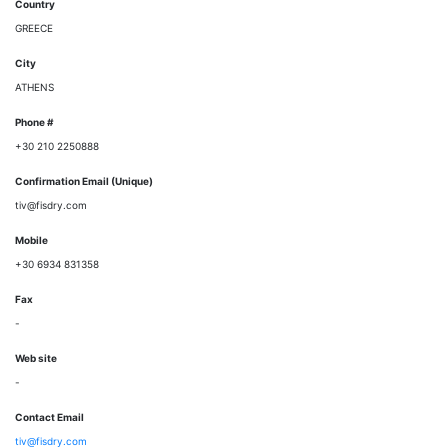
Country
GREECE
City
ATHENS
Phone #
+30 210 2250888
Confirmation Email (Unique)
tiv@fisdry.com
Mobile
+30 6934 831358
Fax
-
Web site
-
Contact Email
tiv@fisdry.com