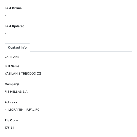
Last Online
-
Last Updated
-
Contact Info
VASILAKIS
Full Name
VASILAKIS THEODOSIOS
Company
FIS HELLAS S.A.
Address
4, MORAITINI, P.FALIRO
Zip Code
175 61