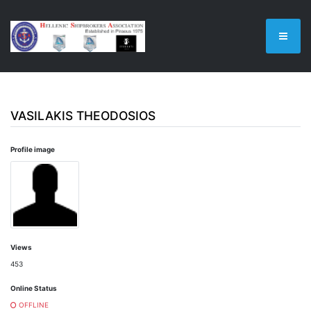
VASILAKIS THEODOSIOS
Profile image
Views
453
Online Status
OFFLINE