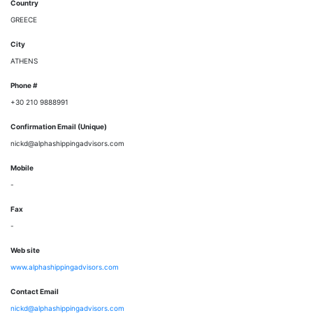
Country
GREECE
City
ATHENS
Phone #
+30 210 9888991
Confirmation Email (Unique)
nickd@alphashippingadvisors.com
Mobile
-
Fax
-
Web site
www.alphashippingadvisors.com
Contact Email
nickd@alphashippingadvisors.com