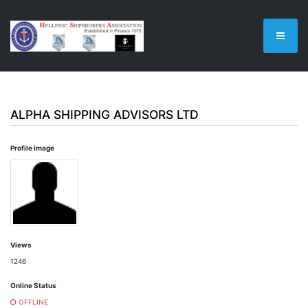
ALPHA SHIPPING ADVISORS LTD
Profile image
Views
1246
Online Status
OFFLINE