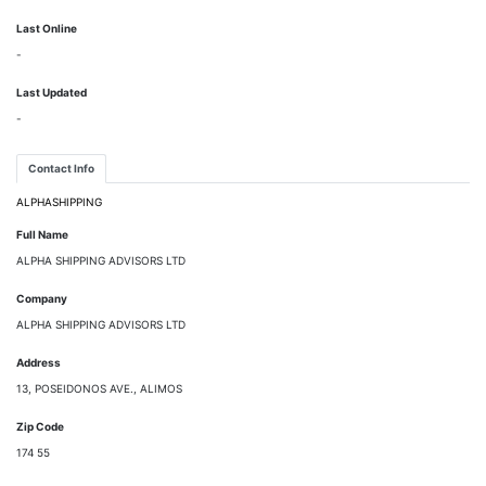
Last Online
-
Last Updated
-
Contact Info
ALPHASHIPPING
Full Name
ALPHA SHIPPING ADVISORS LTD
Company
ALPHA SHIPPING ADVISORS LTD
Address
13, POSEIDONOS AVE., ALIMOS
Zip Code
174 55