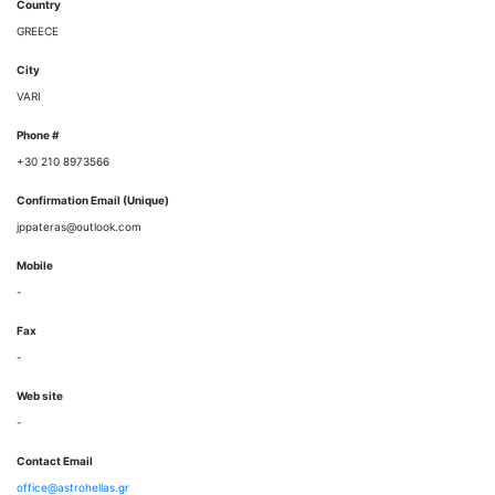
Country
GREECE
City
VARI
Phone #
+30 210 8973566
Confirmation Email (Unique)
jppateras@outlook.com
Mobile
-
Fax
-
Web site
-
Contact Email
office@astrohellas.gr