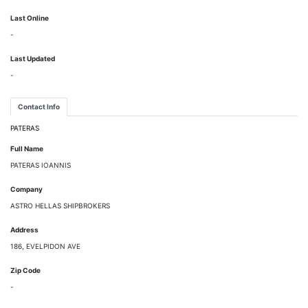
Last Online
-
Last Updated
-
Contact Info
PATERAS
Full Name
PATERAS IOANNIS
Company
ASTRO HELLAS SHIPBROKERS
Address
186, EVELPIDON AVE
Zip Code
-