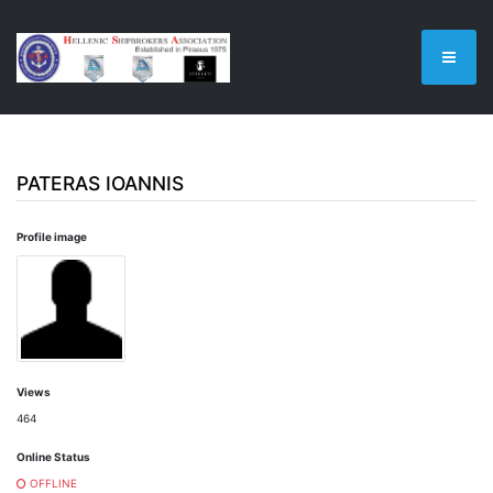
PATERAS IOANNIS
Profile image
Views
464
Online Status
OFFLINE