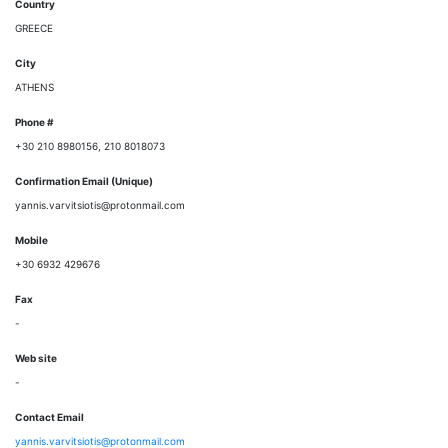
Country
GREECE
City
ATHENS
Phone #
+30 210 8980156, 210 8018073
Confirmation Email (Unique)
yannis.varvitsiotis@protonmail.com
Mobile
+30 6932 429676
Fax
-
Web site
-
Contact Email
yannis.varvitsiotis@protonmail.com