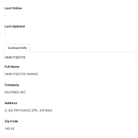
Last Online
-
Last Updated
-
Contact Info
VARVITSIOTIS
Full Name
VARVITSIOTIS YANNIS
Company
EASTMED INC
Address
4, AG.TRYFONOS STR., KIFISSIA
Zip Code
145 62