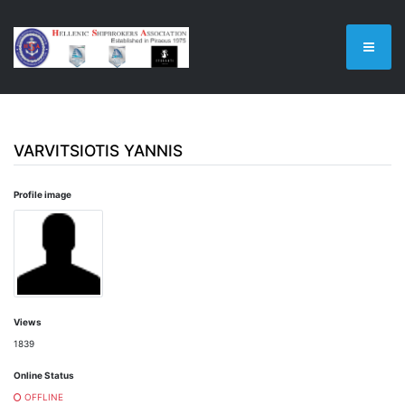
VARVITSIOTIS YANNIS
Profile image
Views
1839
Online Status
OFFLINE