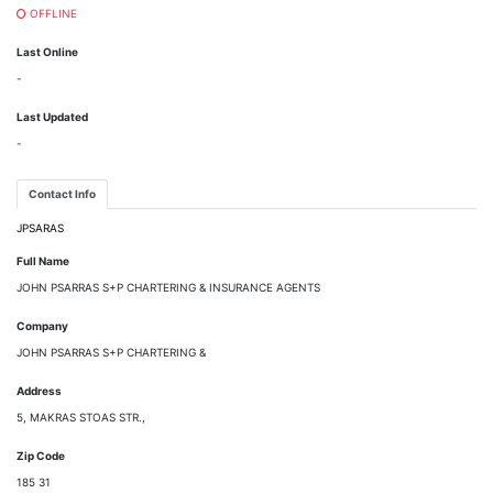
OFFLINE
Last Online
-
Last Updated
-
Contact Info
JPSARAS
Full Name
JOHN PSARRAS S+P CHARTERING & INSURANCE AGENTS
Company
JOHN PSARRAS S+P CHARTERING &
Address
5, MAKRAS STOAS STR.,
Zip Code
185 31