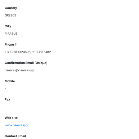
Country
GREECE
City
PIRAEUS
Phone #
+30 210 4123696, 210 4115482
Confirmation Email (Unique)
psarras@psarrasj.gr
Mobile
-
Fax
-
Web site
www.psarrasj.gr
Contact Email