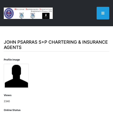
JOHN PSARRAS S+P CHARTERING & INSURANCE
AGENTS
Profile image
Views
2340
Online Status