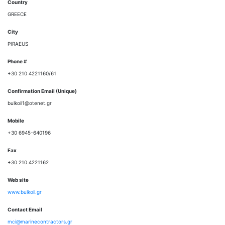
Country
GREECE
City
PIRAEUS
Phone #
+30 210 4221160/61
Confirmation Email (Unique)
bulkoil1@otenet.gr
Mobile
+30 6945-640196
Fax
+30 210 4221162
Web site
www.bulkoil.gr
Contact Email
mci@marinecontractors.gr