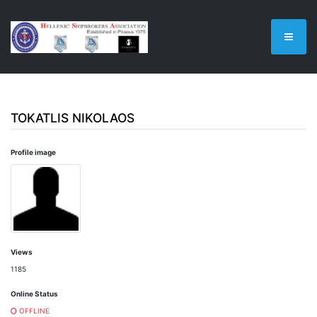
TOKATLIS NIKOLAOS
Profile image
Views
1185
Online Status
OFFLINE