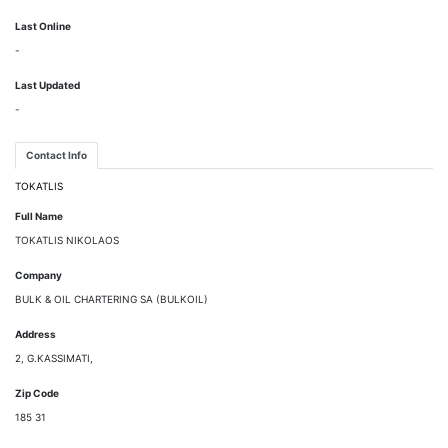
Last Online
-
Last Updated
-
Contact Info
TOKATLIS
Full Name
TOKATLIS NIKOLAOS
Company
BULK & OIL CHARTERING SA (BULKOIL)
Address
2, G.KASSIMATI,
Zip Code
185 31