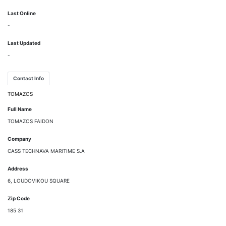
Last Online
-
Last Updated
-
Contact Info
TOMAZOS
Full Name
TOMAZOS FAIDON
Company
CASS TECHNAVA MARITIME S.A
Address
6, LOUDOVIKOU SQUARE
Zip Code
185 31