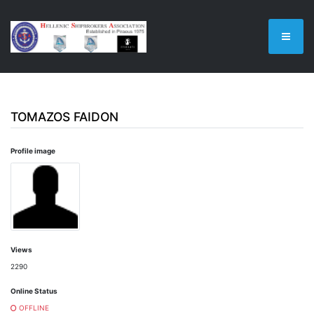
TOMAZOS FAIDON
Profile image
Views
2290
Online Status
OFFLINE