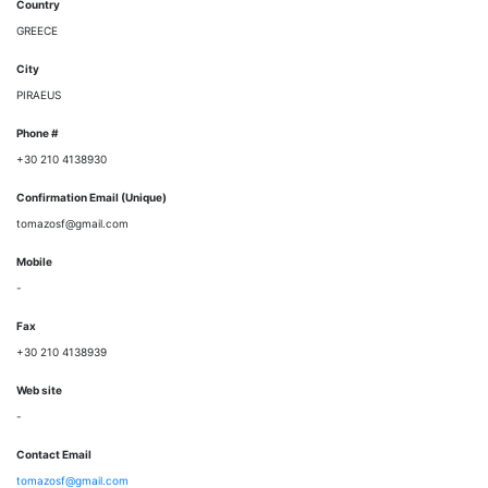
Country
GREECE
City
PIRAEUS
Phone #
+30 210 4138930
Confirmation Email (Unique)
tomazosf@gmail.com
Mobile
-
Fax
+30 210 4138939
Web site
-
Contact Email
tomazosf@gmail.com