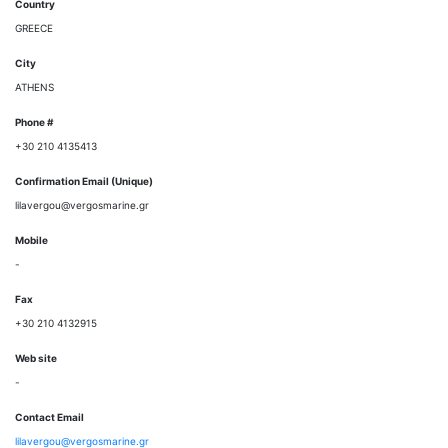
Country
GREECE
City
ATHENS
Phone #
+30 210 4135413
Confirmation Email (Unique)
lilavergou@vergosmarine.gr
Mobile
-
Fax
+30 210 4132915
Web site
-
Contact Email
lilavergou@vergosmarine.gr