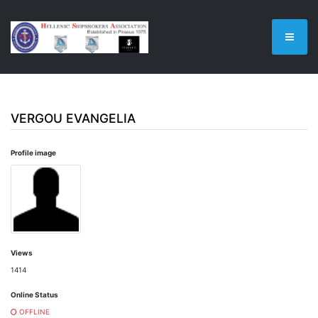
VERGOU EVANGELIA
Profile image
Views
1414
Online Status
OFFLINE