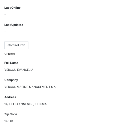
Last Online
-
Last Updated
-
Contact Info
VERGOU
Full Name
VERGOU EVANGELIA
Company
VERGOS MARINE MANAGEMENT S.A.
Address
14, DELIGIANNI STR., KIFISSIA
Zip Code
145 61