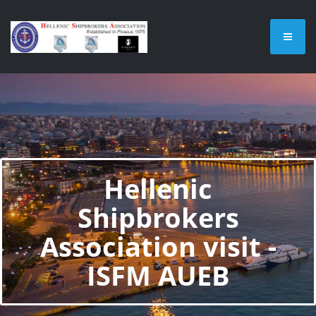
Hellenic
Shipbrokers
Association visit -
ISFM AUEB