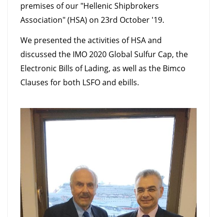
premises of our "Hellenic Shipbrokers
Association" (HSA) on 23rd October '19.
We presented the activities of HSA and
discussed the IMO 2020 Global Sulfur Cap, the
Electronic Bills of Lading, as well as the Bimco
Clauses for both LSFO and ebills.