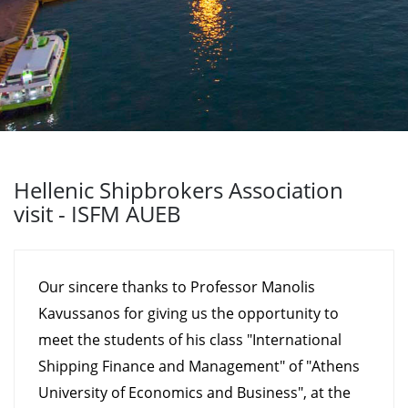
Hellenic Shipbrokers Association
visit - ISFM AUEB
Our sincere thanks to Professor Manolis
Kavussanos for giving us the opportunity to
meet the students of his class "International
Shipping Finance and Management" of "Athens
University of Economics and Business", at the